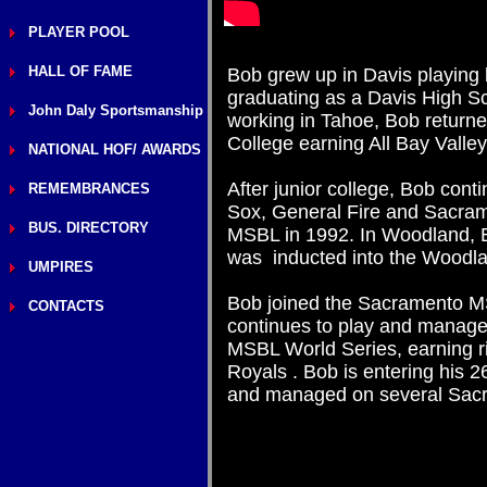
PLAYER POOL
HALL OF FAME
Bob grew up in Davis playing b
graduating as a Davis High Sc
John Daly Sportsmanship
working in Tahoe, Bob return
College earning All Bay Valle
NATIONAL HOF/ AWARDS
After junior college, Bob con
REMEMBRANCES
Sox, General Fire and Sacram
BUS. DIRECTORY
MSBL in 1992. In Woodland, B
was inducted into the Woodl
UMPIRES
Bob joined the Sacramento M
CONTACTS
continues to play and manage
MSBL World Series, earning r
Royals . Bob is entering his 
and managed on several Sacr