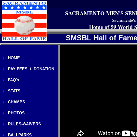
SACRAMENTO MEN'S SEN
Sacramento's 
Home of 59 World S
SMSBL Hall of Fam
HOME
PAY FEES / DONATION
FAQ's
STATS
CHAMPS
PHOTOS
RULES-WAIVERS
BALLPARKS