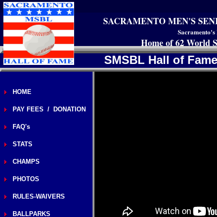
SACRAMENTO MEN'S SEN
Sacramento's 
Home of 62 World S
SMSBL Hall of Famer
HOME
PAY FEES / DONATION
FAQ's
STATS
CHAMPS
PHOTOS
RULES-WAIVERS
BALLPARKS