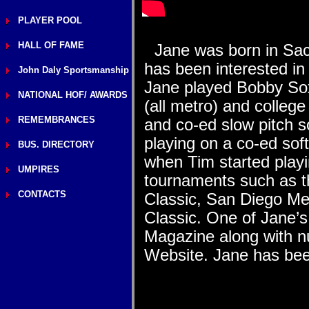
PLAYER POOL
HALL OF FAME
Jane was born in Sacr
has been interested in
John Daly Sportsmanship
Jane played Bobby Sox 
NATIONAL HOF/ AWARDS
(all metro) and colleg
REMEMBRANCES
and co-ed slow pitch s
playing on a co-ed sof
BUS. DIRECTORY
when Tim started play
UMPIRES
tournaments such as th
CONTACTS
Classic, San Diego Me
Classic. One of Jane’s
Magazine along with n
Website. Jane has be