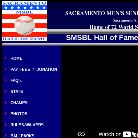
SACRAMENTO MEN'S SEN
Sacramento's 
Home of 72 World S
SMSBL Hall of Fame
HOME
PAY FEES / DONATION
FAQ's
STATS
CHAMPS
PHOTOS
RULES-WAIVERS
BALLPARKS