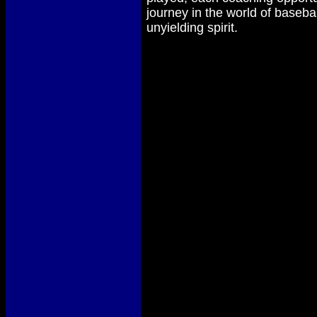
journey in the world of baseba
unyielding spirit.