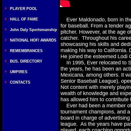
PLAYER POOL
Ever Maldonado, born in the 
HALL OF FAME
for baseball. From a tender ag
John Daly Sportsmanship
pitcher. However, at the age o
catcher. Throughout his career
NATIONAL HOF/ AWARDS
showcasing his skills and dedi
making his way to California. 
REMEMBRANCES
He joined the esteemed Lodi C
BUS. DIRECTORY
In 1995, Ever relocated to S
the years, he has been an acti
UMPIRES
Mexicana, among others. It wa
Senior Baseball League), openi
CONTACTS
Not content with merely playi
wealth of knowledge and exper
has allowed him to contribute t
Ever had been a member of m
tournament champions, and a
board in charge of advertising
league. As the years have pas
played, each coaching opportun