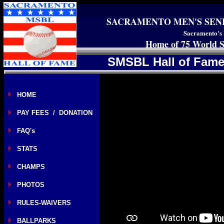
SACRAMENTO MEN'S SEN
Sacramento's 
Home of 75 World S
SMSBL Hall of Fame
HOME
PAY FEES / DONATION
FAQ's
STATS
CHAMPS
PHOTOS
RULES-WAIVERS
BALLPARKS