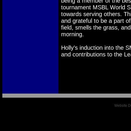
being a member of the bes
tournament MSBL World Ser
towards serving others. Thi
and grateful to be a part 
field, smells the grass, and
morning.
Holly’s induction into the 
and contributions to the L
Website D