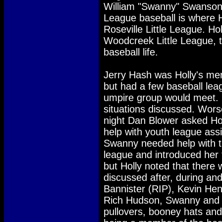
William "Swanny" Swanson.
League baseball is where H
Roseville Little League. Ho
Woodcreek Little League, th
baseball life.
Jerry Hash was Holly's men
but had a few baseball lea
umpire group would meet.
situations discussed. Wo
night Dan Blower asked Ho
help with youth league assi
Swanny needed help with t
league and introduced her 
but Holly noted that there 
discussed after, during an
Bannister (RIP), Kevin Hen
Rich Hudson, Swanny and Ho
pullovers, booney hats and