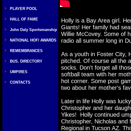
PLAYER POOL
HALL OF FAME
Holly is a Bay Area girl. H
Giants! Her family had sea
John Daly Sportsmanship
Willie McCovey. Some of he
radio all summer long in D
NATIONAL HOF/ AWARDS
REMEMBRANCES
As a youth in Foster City, 
pitched. Of course all the 
BUS. DIRECTORY
socks. Don't forget all tho
UMPIRES
softball team with her mo
hot corner. Some post gam
CONTACTS
two about her mother's fav
Later in life Holly was luc
Christopher and her daught
Yikes! Holly continued ump
Christopher, Nicholas and 
Regional in Tucson AZ. Thi