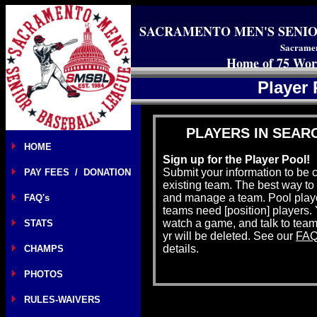
SACRAMENTO MEN'S SENIO
Sacramen
Home of 75 Wor
Player
PLAYERS IN SEAR
HOME
Sign up for the Player Pool!
Submit your information to be 
PAY FEES / DONATION
existing team. The best way to b
and manage a team. Pool playe
FAQ's
teams need [position] players
watch a game, and talk to team
STATS
yr will be deleted. See our
FAQ
details.
CHAMPS
PHOTOS
RULES-WAIVERS