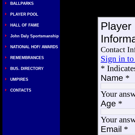
BALLPARKS
PLAYER POOL
HALL OF FAME
John Daly Sportsmanship
NATIONAL HOF/ AWARDS
REMEMBRANCES
BUS. DIRECTORY
UMPIRES
CONTACTS